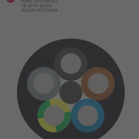
ROHS 2011/65/EU
CE 2014/35/EU
REACH 1907/2006