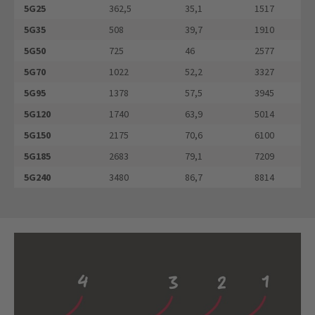
5G25
362,5
35,1
1517
5G35
508
39,7
1910
5G50
725
46
2577
5G70
1022
52,2
3327
5G95
1378
57,5
3945
5G120
1740
63,9
5014
5G150
2175
70,6
6100
5G185
2683
79,1
7209
5G240
3480
86,7
8814