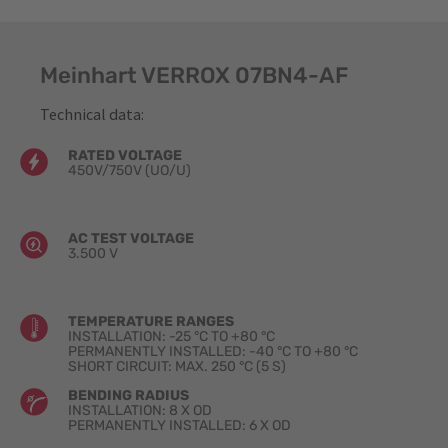
Meinhart VERROX 07BN4-AF
Technical data:
RATED VOLTAGE
450V/750V (UO​/U)
AC TEST VOLTAGE
3.500 V
TEMPERATURE RANGES
INSTALLATION: -25 °C TO +80 °C
PERMANENTLY INSTALLED: -40 °C TO +80 °C
SHORT CIRCUIT: MAX. 250 °C (5 S)
BENDING RADIUS
INSTALLATION: 8 X OD
PERMANENTLY INSTALLED: 6 X OD