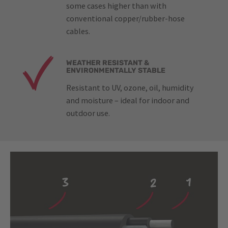
some cases higher than with
conventional copper/rubber-hose
cables.
WEATHER RESISTANT &
ENVIRONMENTALLY STABLE
Resistant to UV, ozone, oil, humidity
and moisture – ideal for indoor and
outdoor use.