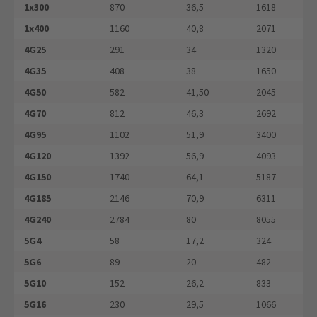
1x300
870
36,5
1618
1x400
1160
40,8
2071
4G25
291
34
1320
4G35
408
38
1650
4G50
582
41,50
2045
4G70
812
46,3
2692
4G95
1102
51,9
3400
4G120
1392
56,9
4093
4G150
1740
64,1
5187
4G185
2146
70,9
6311
4G240
2784
80
8055
5G4
58
17,2
324
5G6
89
20
482
5G10
152
26,2
833
5G16
230
29,5
1066