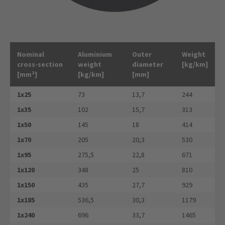
Nominal
Aluminium
Outer
Weight
cross-section
weight
diameter
[kg/km]
[mm²]
[kg/km]
[mm]
1x25
73
13,7
244
1x35
102
15,7
313
1x50
145
18
414
1x70
205
20,3
530
1x95
275,5
22,8
671
1x120
348
25
810
1x150
435
27,7
929
1x185
536,5
30,3
1179
1x240
696
33,7
1465