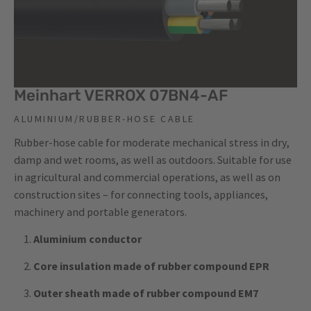
Meinhart VERROX 07BN4-AF
ALUMINIUM/RUBBER-HOSE CABLE
Rubber-hose cable for moderate mechanical stress in dry,
damp and wet rooms, as well as outdoors. Suitable for use
in agricultural and commercial operations, as well as on
construction sites – for connecting tools, appliances,
machinery and portable generators.
Aluminium conductor
Core insulation made of rubber compound EPR
Outer sheath made of rubber compound EM7