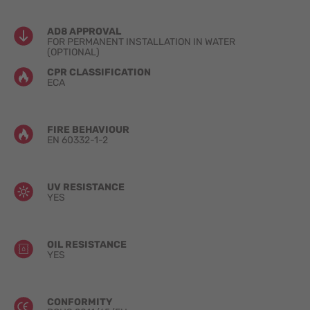
AD8 APPROVAL
FOR PERMANENT INSTALLATION IN WATER
(OPTIONAL)
CPR CLASSIFICATION
ECA
FIRE BEHAVIOUR
EN 60332-1-2
UV RESISTANCE
YES
OIL RESISTANCE
YES
CONFORMITY