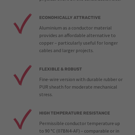
ECONOMICALLY ATTRACTIVE
Aluminium as a conductor material
provides an affordable alternative to
copper – particularly useful for longer
cables and larger projects.
FLEXIBLE & ROBUST
Fine-wire version with durable rubber or
PUR sheath for moderate mechanical
stress.
HIGH TEMPERATURE RESISTANCE
Permissible conductor temperature up
to 90 °C (07BN4-AF) – comparable or in