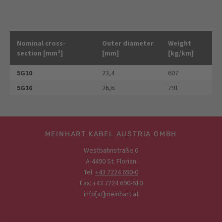
Nominal cross-
Outer diameter
Weight
section [mm²]
[mm]
[kg/km]
5G10
23,4
607
5G16
26,6
791
MEINHART KABEL AUSTRIA GMBH
Westbahnstraße 6
A-4490 St. Florian
Tel:
+43 7224 690-0
Fax: +43 7224 690-610
info[at]meinhart.at