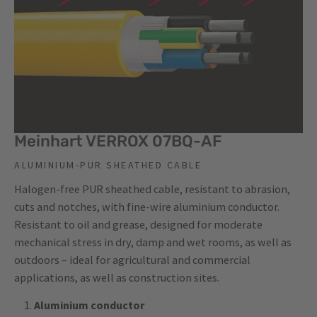
Meinhart VERROX 07BQ-AF
ALUMINIUM-PUR SHEATHED CABLE
Halogen-free PUR sheathed cable, resistant to abrasion,
cuts and notches, with fine-wire aluminium conductor.
Resistant to oil and grease, designed for moderate
mechanical stress in dry, damp and wet rooms, as well as
outdoors – ideal for agricultural and commercial
applications, as well as construction sites.
Aluminium conductor