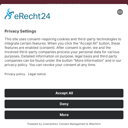
OFFICE HOURS
Mon - Thu: 07:45 - 12:00
and 12:30 p.m. - 4:45 p.m
Fri: 07:45 - 13:00
DELIVERY
Mon - Thu until 3 p.m
Fri until 1 p.m
PICKUP
Mon - Thu until 4 p.m
Fri until 1 p.m
© Meinhart Kabel Österreich GmbH. Alle Rechte vorbehalten.
Imprint
Privacy
Sitemap