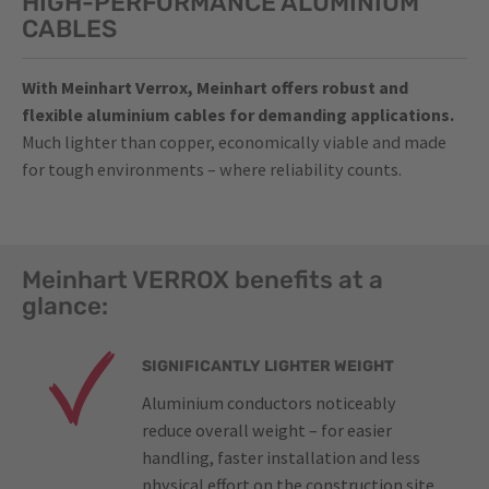
HIGH-PERFORMANCE ALUMINIUM
CABLES
With Meinhart Verrox, Meinhart offers robust and
flexible aluminium cables for demanding applications.
Much lighter than copper, economically viable and made
for tough environments – where reliability counts.
Meinhart VERROX benefits at a
glance:
SIGNIFICANTLY LIGHTER WEIGHT
Aluminium conductors noticeably
reduce overall weight – for easier
handling, faster installation and less
physical effort on the construction site.