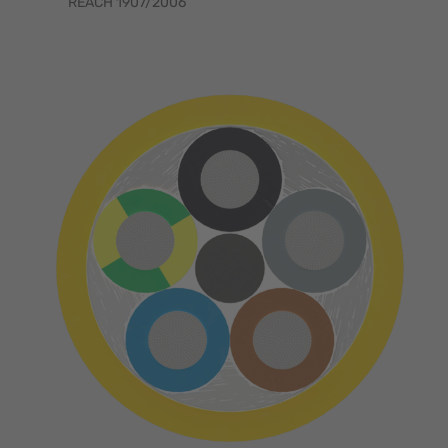
REACH 1907/2006