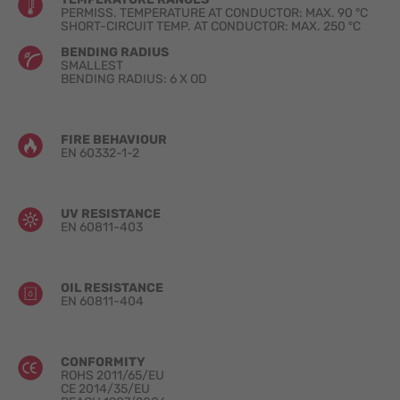
PERMISS. TEMPERATURE AT CONDUCTOR: MAX. 90 °C
SHORT-CIRCUIT TEMP. AT CONDUCTOR: MAX. 250 °C
BENDING RADIUS
SMALLEST
BENDING RADIUS: 6 X OD
FIRE BEHAVIOUR
EN 60332-1-2
UV RESISTANCE
EN 60811-403
OIL RESISTANCE
EN 60811-404
CONFORMITY
ROHS 2011/65/EU
CE 2014/35/EU