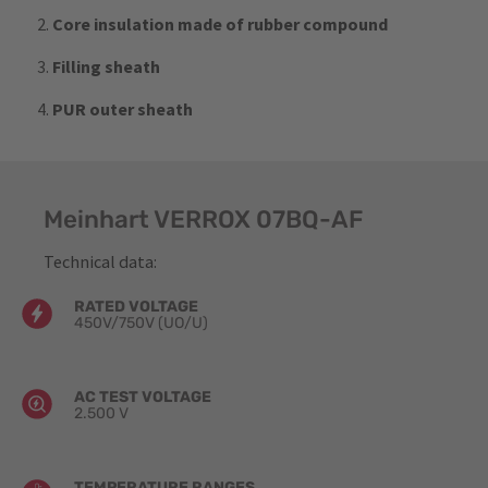
Core insulation made of rubber compound
Filling sheath
PUR outer sheath
Meinhart VERROX 07BQ-AF
Technical data:
RATED VOLTAGE
450V/750V (UO​/U)
AC TEST VOLTAGE
2.500 V
TEMPERATURE RANGES