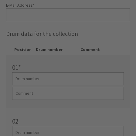
E-Mail Address
*
Drum data for the collection
Position
Drum number
Comment
01
*
02