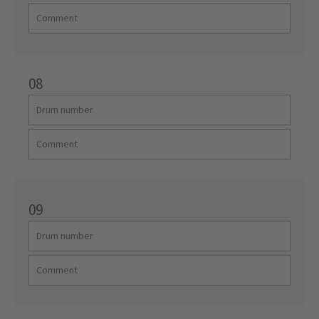
08
09