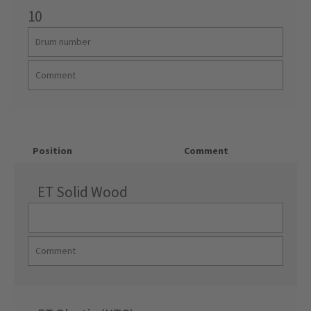
10
Position
Comment
ET Solid Wood