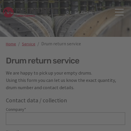
Skip to main content
Skip to page footer
DE
SEARCH
You are here:
Drum return service
Home
Service
Drum return service
We are happy to pick up your empty drums.
Using this form you can let us know the exact quantity,
drum number and contact details.
Contact data / collection
Conmpany
*