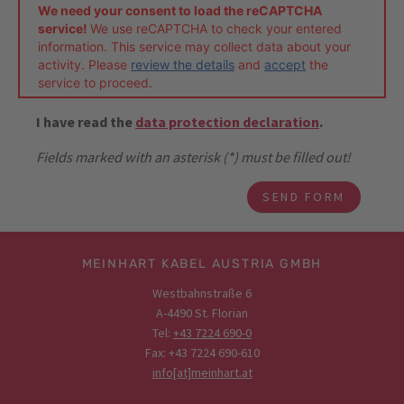
We need your consent to load the reCAPTCHA
service!
We use reCAPTCHA to check your entered
information. This service may collect data about your
activity. Please
review the details
and
accept
the
service to proceed.
I have read the
data protection declaration
.
Fields marked with an asterisk (*) must be filled out!
MEINHART KABEL AUSTRIA GMBH
Westbahnstraße 6
A-4490 St. Florian
Tel:
+43 7224 690-0
Fax: +43 7224 690-610
info[at]meinhart.at