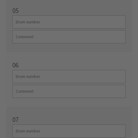
05
06
07