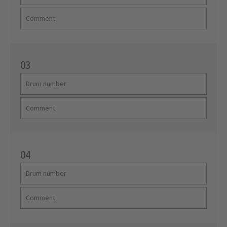
03
04