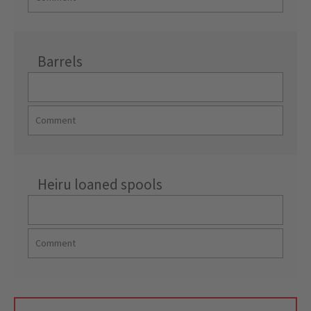
Barrels
Heiru loaned spools