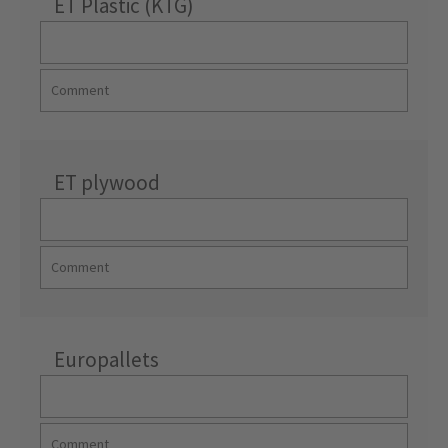
ET Plastic (KTG)
ET plywood
Europallets