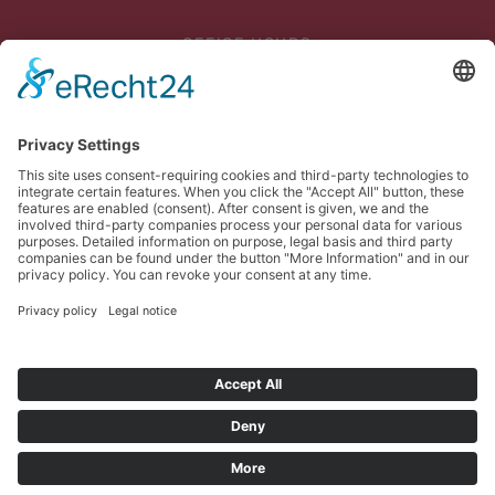
OFFICE HOURS
Mon - Thu: 07:45 - 12:00
and 12:30 p.m. - 4:45 p.m
Fri: 07:45 - 13:00
DELIVERY
Mon - Thu until 3 p.m
Fri until 1 p.m
PICKUP
Mon - Thu until 4 p.m
Fri until 1 p.m
© Meinhart Kabel Österreich GmbH. Alle Rechte vorbehalten.
Imprint
Privacy
Sitemap