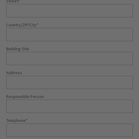
Street
*
Country/ZIP/City
*
Building Site
Address
Responsible Person
Telephone
*